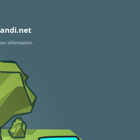
andi.net
ion information.