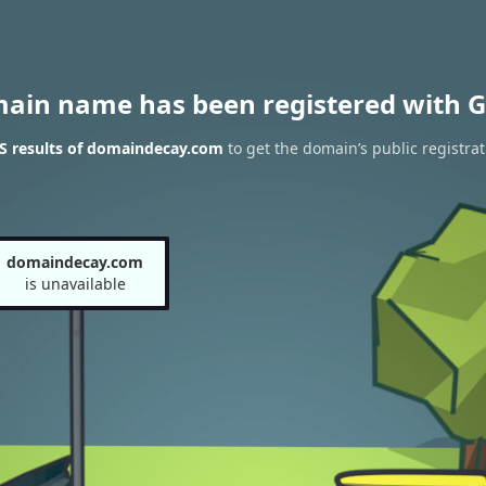
main name has been registered with G
S results of domaindecay.com
to get the domain’s public registrat
domaindecay.com
is unavailable