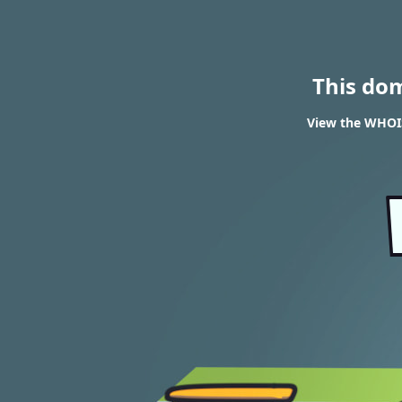
This do
View the WHOI