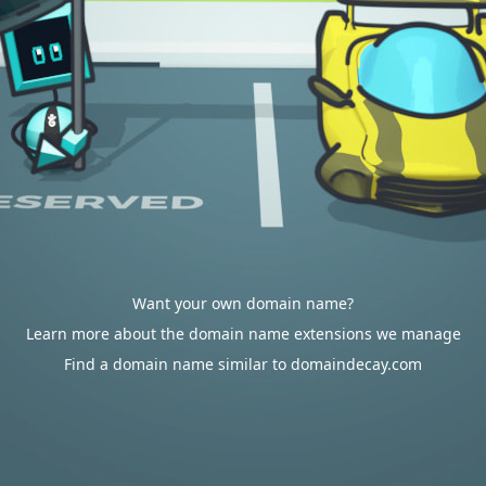
Want your own domain name?
Learn more about the domain name extensions we manage
Find a domain name similar to domaindecay.com